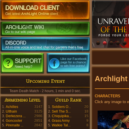
Like our Facebook
page for a chance
to win free points!
Archlight
Upcoming Event
Team Death Match - 2 hours, 0 min and 58 sec.
CHARACTERS
Awakening Level
Guild Rank
Click any image to 
1.
Achilles
3147
1.
Soldiers O...
20
2.
Ulthain
3125
2.
Sell The S...
18
3.
Derkezera ...
2986
3.
Chiquipika...
15
4.
Goncooler
2851
4.
Grass Army
9
5.
Pirenaite ...
2842
5.
Walkie Tal...
8