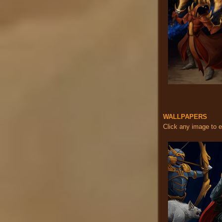
WALLPAPERS
Click any image to 