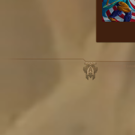
Copyright © 202