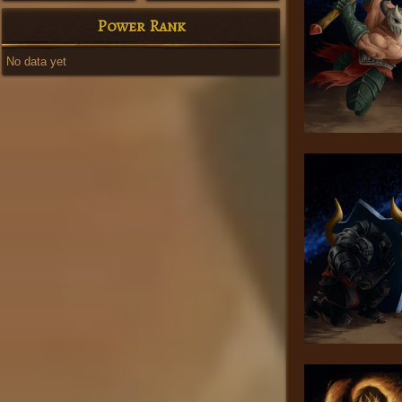
Power Rank
No data yet