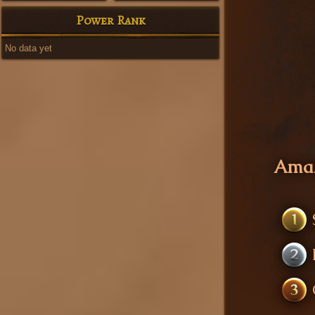
Power Rank
No data yet
Amaz
1
2
3