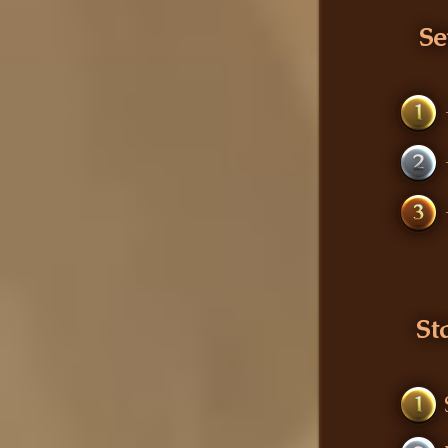
Se
1
2
3
St
1