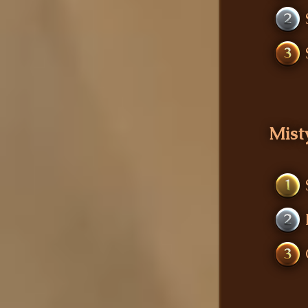
2
3
Mist
1
2
3