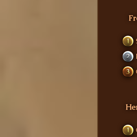
Fr
1
2
3
He
1