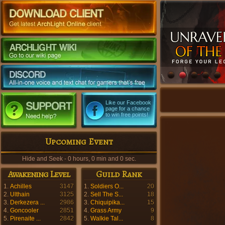
Like our Facebook
page for a chance
to win free points!
Upcoming Event
Hide and Seek - 0 hours, 0 min and 0 sec.
Awakening Level
Guild Rank
1.
Achilles
3147
1.
Soldiers O...
20
2.
Ulthain
3125
2.
Sell The S...
18
3.
Derkezera ...
2986
3.
Chiquipika...
15
4.
Goncooler
2851
4.
Grass Army
9
5.
Pirenaite ...
2842
5.
Walkie Tal...
8