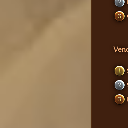
2
3
Ven
1
2
3