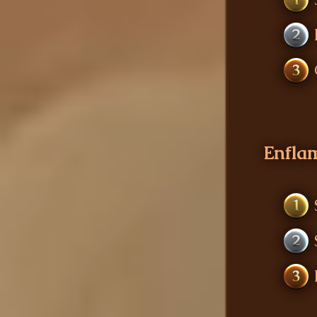
2
3
Enflam
1
2
3