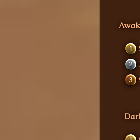
Awak
1
2
3
Dark
1