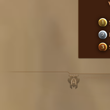
1
2
3
Copyright © 202