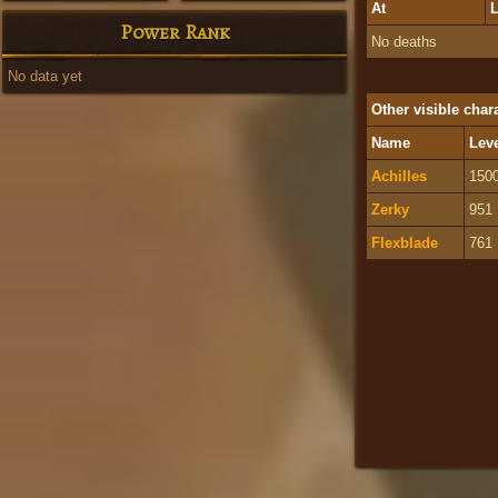
At
L
Power Rank
No deaths
No data yet
Other visible char
Name
Lev
Achilles
150
Zerky
951
Flexblade
761