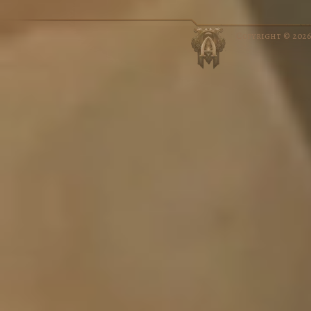
Copyright © 202