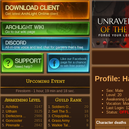
Like our Facebook
page for a chance
to win free points!
Profile: 
Upcoming Event
Sex: Male
Firestorm - 1 hour, 19 min and 16 sec.
Level: 20
Awakening Level
Guild Rank
Awakening Le
Vocation: Mo
1.
Achilles
3147
1.
Soldiers O...
20
Last Login: 1
2.
Ulthain
3125
2.
Sell The S...
18
Status:
OFFL
3.
Derkezera ...
2986
3.
Chiquipika...
15
4.
Goncooler
2851
4.
Grass Army
9
Character deaths
5.
Pirenaite ...
2842
5.
Walkie Tal...
8