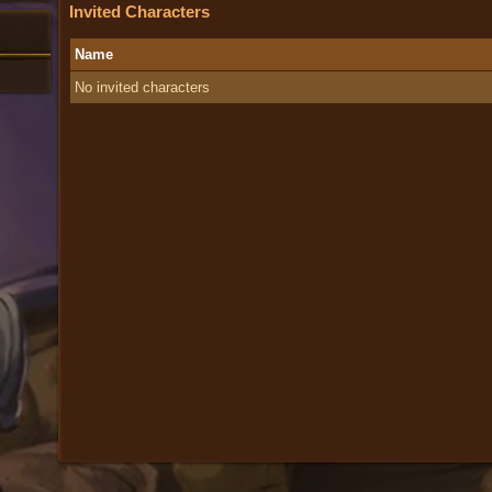
Invited Characters
Name
No invited characters