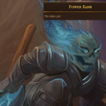
Power Rank
No data yet