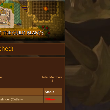
ched!
el
Total Members
1
Status
slinger (Outlaw)
Offline