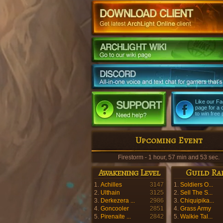
Like our F
page for a
to win free 
Upcoming Event
Firestorm - 1 hour, 57 min and 52 sec.
Awakening Level
Guild Ra
1.
Achilles
3147
1.
Soldiers O...
2.
Ulthain
3125
2.
Sell The S...
3.
Derkezera ...
2986
3.
Chiquipika...
4.
Goncooler
2851
4.
Grass Army
5.
Pirenaite ...
2842
5.
Walkie Tal...