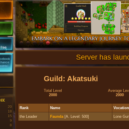
Server has laun
acebook
 chance
points!
Guild: Akatsuki
Total Level
Average Lev
2000
2000
nk
20
Rank
Name
Vocation
18
15
the Leader
Faunda
[A. Level: 500]
Lone Gun
9
8